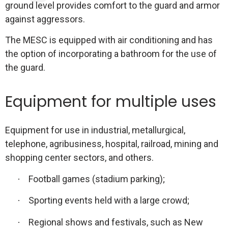
ground level provides comfort to the guard and armor
against aggressors.
The MESC is equipped with air conditioning and has
the option of incorporating a bathroom for the use of
the guard.
Equipment for multiple uses
Equipment for use in industrial, metallurgical,
telephone, agribusiness, hospital, railroad, mining and
shopping center sectors, and others.
Football games (stadium parking);
·
Sporting events held with a large crowd;
·
Regional shows and festivals, such as New
·