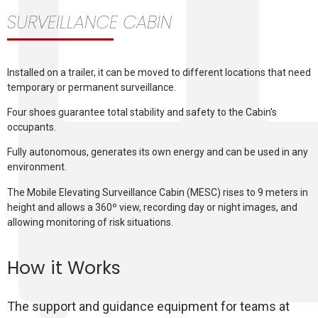
SURVEILLANCE CABIN
Installed on a trailer, it can be moved to different locations that need
temporary or permanent surveillance.
Four shoes guarantee total stability and safety to the Cabin’s
occupants.
Fully autonomous, generates its own energy and can be used in any
environment.
The Mobile Elevating Surveillance Cabin (MESC) rises to 9 meters in
height and allows a 360º view, recording day or night images, and
allowing monitoring of risk situations.
How it Works
The support and guidance equipment for teams at