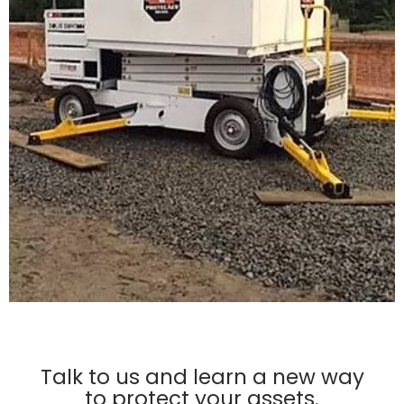
Talk to us and learn a new way
to protect your assets.