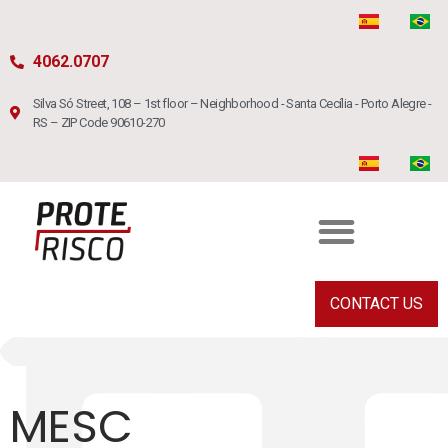
4062.0707
Silva Só Street, 108 – 1st floor – Neighborhood - Santa Cecília - Porto Alegre -
RS – ZIP Code 90610-270
CONTACT US
MESC