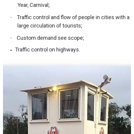
Year, Carnival;
Traffic control and flow of people in cities with a
·
large circulation of tourists;
Custom demand see scope;
·
Traffic control on highways.