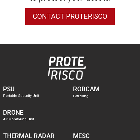
CONTACT PROTERISCO
PSU
ROBCAM
Portable Security Unit
Patrolling
DRONE
Air Monitoring Unit
THERMAL RADAR
MESC